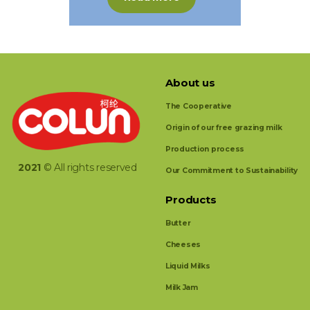
About us
The Cooperative
Origin of our free grazing milk
Production process
2021
© All rights reserved
Our Commitment to Sustainability
Products
Butter
Cheeses
Liquid Milks
Milk Jam