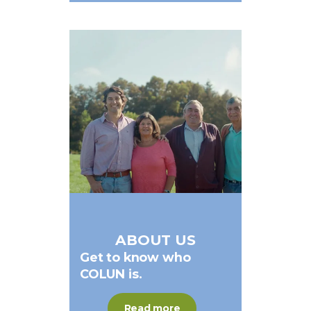
ABOUT US
Get
to
know
who
COLUN
is.
Read more