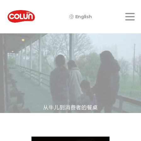
English