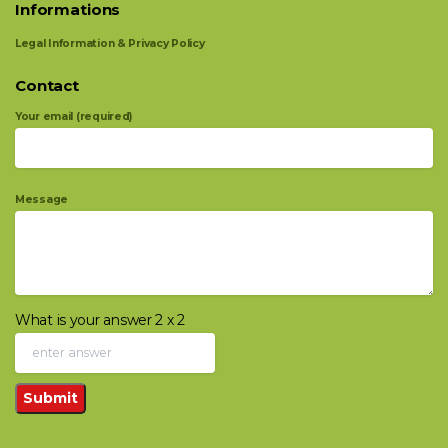
Informations
Legal Information & Privacy Policy
Contact
Your email (required)
Message
What is your answer
2
x
2