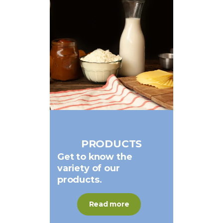
PRODUCTS
Get
to
know
the
variety
of
our
products.
Read more