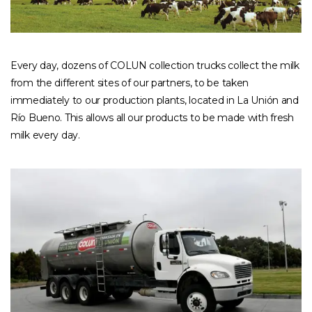
Every day, dozens of COLUN collection trucks collect the milk
from the different sites of our partners, to be taken
immediately to our production plants, located in La Unión and
Río Bueno. This allows all our products to be made with fresh
milk every day.