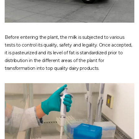
Before entering the plant, the milk is subjected to various
tests to control its quality, safety and legality. Once accepted,
it is pasteurized and its level of fat is standardized prior to
distribution in the different areas of the plant for
transformation into top quality dairy products.