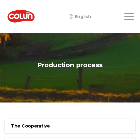
English
Production
process
The Cooperative