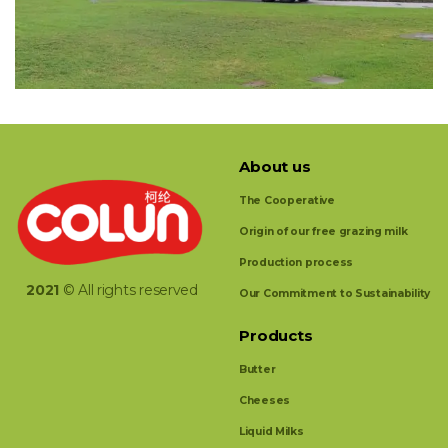
About us
The Cooperative
Origin of our free grazing milk
Production process
2021
© All rights reserved
Our Commitment to Sustainability
Products
Butter
Cheeses
Liquid Milks