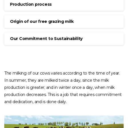
Production process
Origin of our free grazing milk
Our Commitment to Sustainability
The milking of our cows varies according to the time of year.
In summer, they are milked twice a day, since the milk
production is greater; and in winter once a day, when milk
production decreases. This is a job that requires commitment
and dedication, and is done daily.