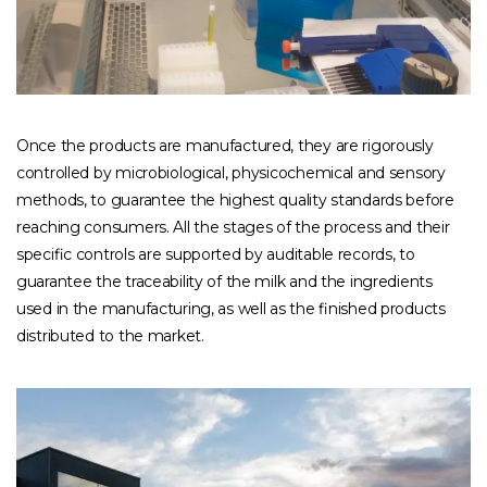
Once the products are manufactured, they are rigorously
controlled by microbiological, physicochemical and sensory
methods, to guarantee the highest quality standards before
reaching consumers. All the stages of the process and their
specific controls are supported by auditable records, to
guarantee the traceability of the milk and the ingredients
used in the manufacturing, as well as the finished products
distributed to the market.