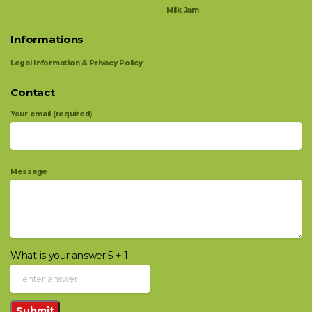
Milk Jam
Informations
Legal Information & Privacy Policy
Contact
Your email (required)
Message
What is your answer
5
+
1