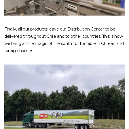
Finally, all our products leave our Distribution Center to be
delivered throughout Chile and to other countries. This is how
we bring all the magic of the south to the table in Chilean and
foreign homes.