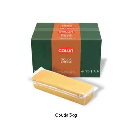
Gouda 3kg
Gouda 3kg