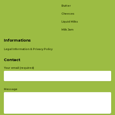
Butter
Cheeses
Liquid Milks
Milk Jam
Informations
Legal Information & Privacy Policy
Contact
Your email (required)
Message