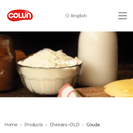
English
Gouda
Home
Products
Cheeses--OLD
Gouda