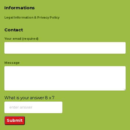
Informations
Legal Information & Privacy Policy
Contact
Your email (required)
Message
What is your answer
8
x
7