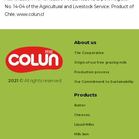
No. 14-04 of the Agricultural and Livestock Service. Product of
Chile. www.colun.cl
About us
The Cooperative
Origin of our free grazing milk
Production process
2021
© All rights reserved
Our Commitment to Sustainability
Products
Butter
Cheeses
Liquid Milks
Milk Jam