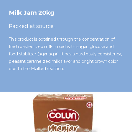
Milk Jam 20kg
Packed at source.
This product is obtained through the concentration of
fresh pasteurized milk mixed with sugar, glucose and
food stabilizer (agar agar). It has a hard pasty consistency,
pleasant caramelized milk flavor and bright brown color
due to the Maillard reaction.