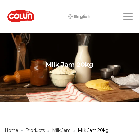
English
Milk
Jam
20kg
Home
Products
Milk Jam
Milk Jam 20kg