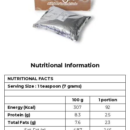
Nutritional Information
NUTRITIONAL FACTS
Serving Size : 1 teaspoon (7 grams)
100 g
1 portion
Energy (Kcal)
307
92
Protein (g)
8.3
2.5
Total Fats (g)
7.6
2.3
Sat. Fat (g)
4.87
1.46