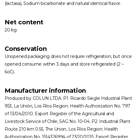
(lactasa), Sodium bicarbonate and natural identical flavor.
Net content
20 kg
Conservation
Unopened packaging does not require refrigeration, but once
opened consume within 3 days and store refrigerated (2 –
6oC).
Manufacturer information
Produced by COLUN LTDA. P1. Ricardo Siegle Industrial Plant
953, La Unión, Los Ríos Region. Health Authorization No. 797
of 13/04/2010. Export Register of the Agricultural and
Livestock Service of Chile, SAG No. 10-04. P2. Industrial Plant
Route 210 km 0.55. The Union, Los Ríos Region; Health
Authorization No. 1514326994 of 23/10/2015, Export Register