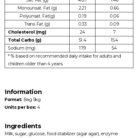
Monounsat. Fat (g)
2.21
0.66
Polyunsat. Fat(g)
0.19
0.06
Trans Fat (g)
0.33
0.09
Cholesterol (mg)
24
7
Total Carbs (g)
51.4
15.4
Sodium (mg)
179
54
* % based on recommended daily intake for adults and
children older than 4 years.
Information
Format:
Bag 5kg
Units per box:
4
Ingredients
Milk, sugar, glucose, food stabilizer (agar agar), enzyme