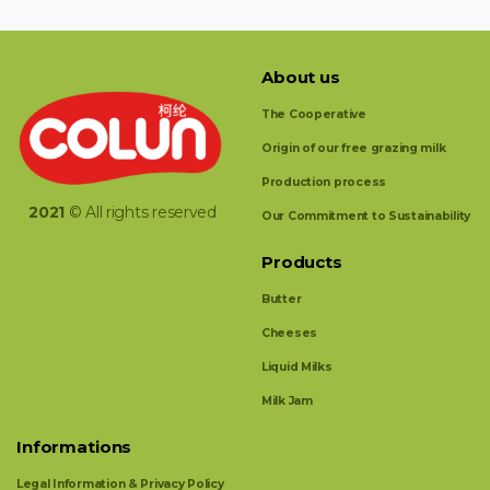
About us
The Cooperative
Origin of our free grazing milk
Production process
2021
© All rights reserved
Our Commitment to Sustainability
Products
Butter
Cheeses
Liquid Milks
Milk Jam
Informations
Legal Information & Privacy Policy