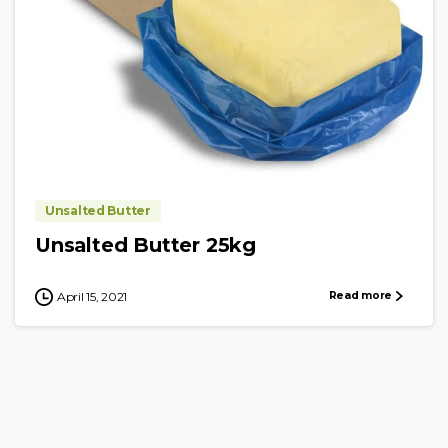
Unsalted Butter
Unsalted Butter 25kg
Read more
April 15, 2021