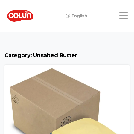
English
Category:
Unsalted Butter