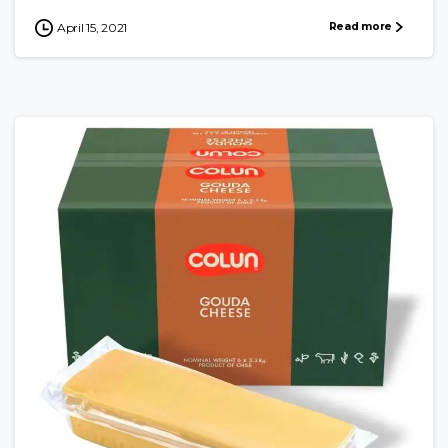
Read more
April 15, 2021