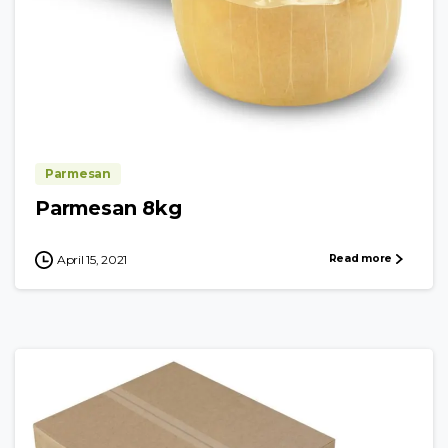
Parmesan
Parmesan 8kg
Read more
April 15, 2021