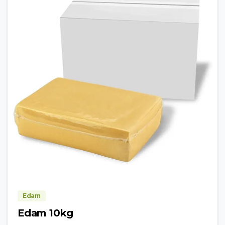
Edam
Edam 10kg