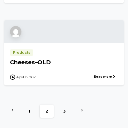
Products
Cheeses–OLD
Read more
April 13, 2021
1
2
3