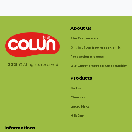
About us
The Cooperative
Origin of our free grazing milk
Production process
2021
© All rights reserved
Our Commitment to Sustainability
Products
Butter
Cheeses
Liquid Milks
Milk Jam
Informations