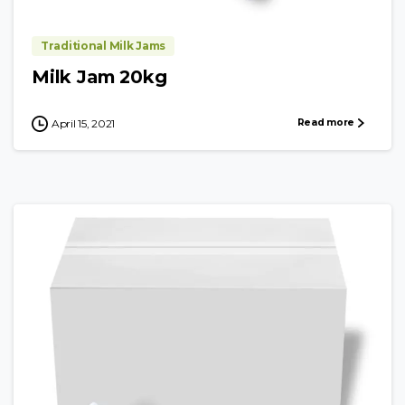
Traditional Milk Jams
Milk Jam 20kg
Read more
April 15, 2021