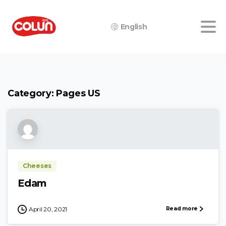
English
Category:
Pages US
Cheeses
Edam
Read more
April 20, 2021