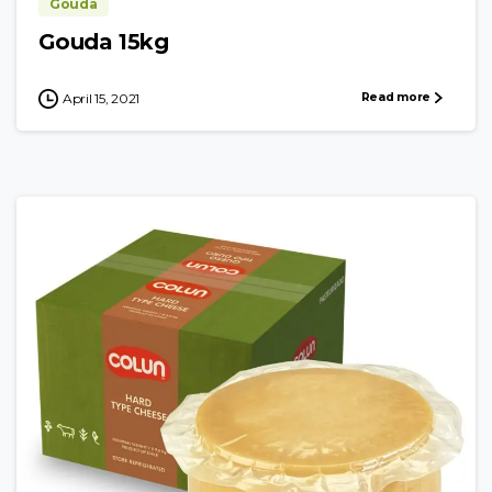
Gouda
Gouda 15kg
Read more
April 15, 2021