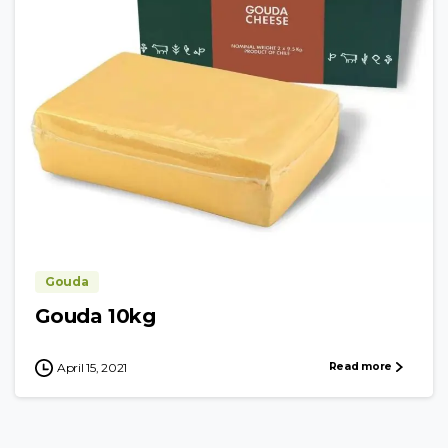
Gouda
Gouda 10kg
Read more
April 15, 2021