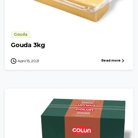
Gouda
Gouda 3kg
Read more
April 15, 2021