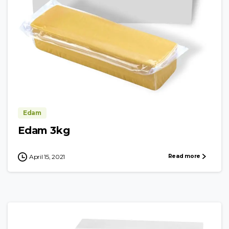
Edam
Edam 3kg
Read more
April 15, 2021