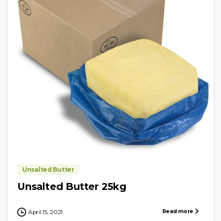
Unsalted Butter
Unsalted Butter 25kg
Read more
April 15, 2021